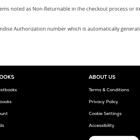
 items noted as Non-Returnable in the checkout process or 
andise Authorization number which is automatically genera
BOOKS
ABOUT US
extbooks
Terms & Conditions
tbooks
Privacy Policy
ount
Cookie Settings
ds
Accessibility