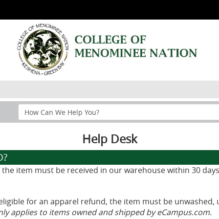
Search
Help
Section
Help Desk
D?
d, the item must be received in our warehouse within 30 days
eligible for an apparel refund, the item must be unwashed, 
only applies to items owned and shipped by eCampus.com.