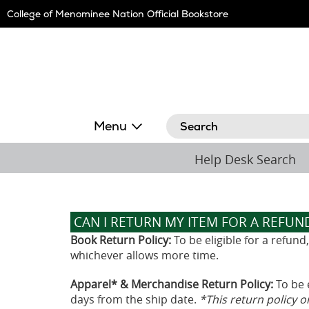
Skip
College of Menominee Nation Official Bookstore
Navigation
Search
Menu
Help Desk Search
CAN I RETURN MY ITEM FOR A REFUN
Book Return Policy:
To be eligible for a refun
whichever allows more time.
Apparel* & Merchandise Return Policy:
To be 
days from the ship date.
*This return policy 