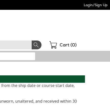
Login/Sign Up
Shopping
Cart (
0
)
 from the ship date or course start date,
unworn, unaltered, and received within 30