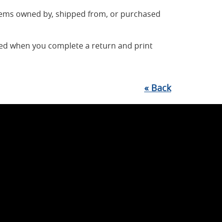
items owned by, shipped from, or purchased
ted when you complete a return and print
«
Back