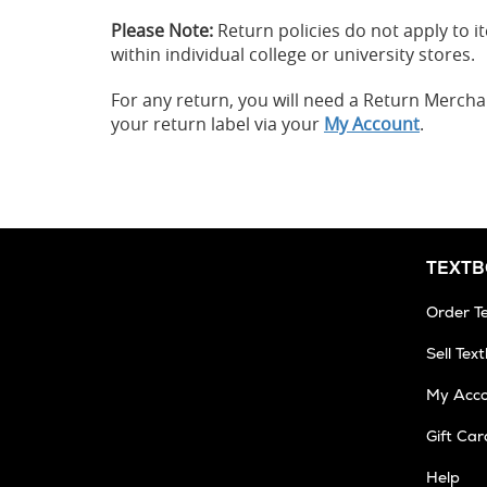
Please Note:
Return policies do not apply to
within individual college or university stores.
For any return, you will need a Return Merch
your return label via your
My Account
.
TEXT
Order T
Sell Tex
My Acc
Gift Car
Help