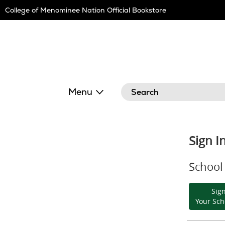
Skip
College of Menominee Nation Official Bookstore
Navigation
Search
Menu
Sign I
School 
Sign
Your Sch