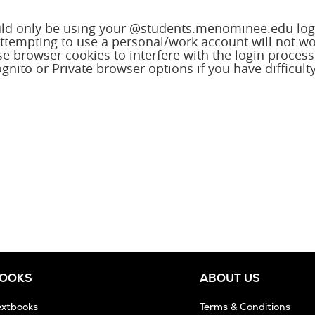
ld only be using your @students.menominee.edu log
 Attempting to use a personal/work account will not w
e browser cookies to interfere with the login process
gnito or Private browser options if you have difficult
BOOKS
ABOUT US
extbooks
Terms & Conditions