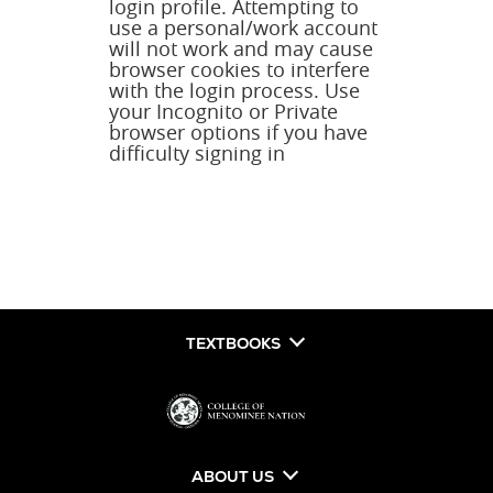
login profile. Attempting to
use a personal/work account
will not work and may cause
browser cookies to interfere
with the login process. Use
your Incognito or Private
browser options if you have
difficulty signing in
TEXTBOOKS
ABOUT US