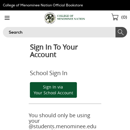
Skip
College of Menominee Nation Official Bookstore
Navigation
Sho
(
0
)
Cart
Search
Sign In To Your
Account
School Sign In
Sign In via
Your School Account
You should only be using
your
@students.menominee.edu